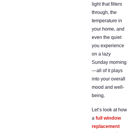
light that filters
through, the
temperature in
your home, and
even the quiet
you experience
on a lazy
Sunday morning
—all of it plays
into your overall
mood and well-
being.
Let’s look at how
a
full window
replacement