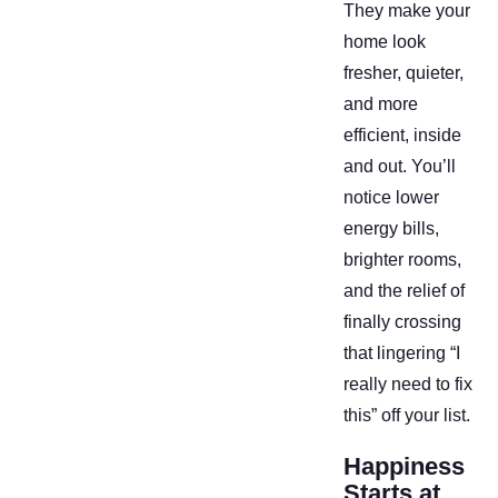
They make your
home look
fresher, quieter,
and more
efficient, inside
and out. You’ll
notice lower
energy bills,
brighter rooms,
and the relief of
finally crossing
that lingering “I
really need to fix
this” off your list.
Happiness
Starts at