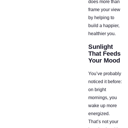
does more than
frame your view
by helping to
build a happier,
healthier you.
Sunlight
That Feeds
Your Mood
You’ve probably
noticed it before:
on bright
mornings, you
wake up more
energized.
That’s not your