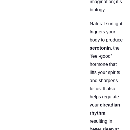
imagination; it’s
biology.
Natural sunlight
triggers your
body to produce
serotonin
, the
“feel-good”
hormone that
lifts your spirits
and sharpens
focus. It also
helps regulate
your
circadian
rhythm
,
resulting in
better sleep at