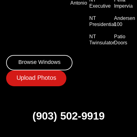
Antonio
Executive
Impervia
NT
Andersen
Presidential
100
NT
Patio
Twinsulator
Doors
Browse Windows
Upload Photos
(903) 502-9919