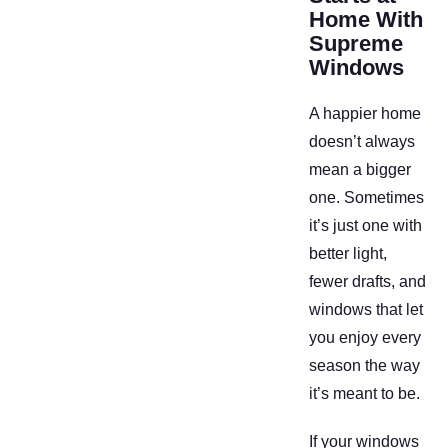
Home With
Supreme
Windows
A happier home
doesn’t always
mean a bigger
one. Sometimes
it’s just one with
better light,
fewer drafts, and
windows that let
you enjoy every
season the way
it’s meant to be.
If your windows