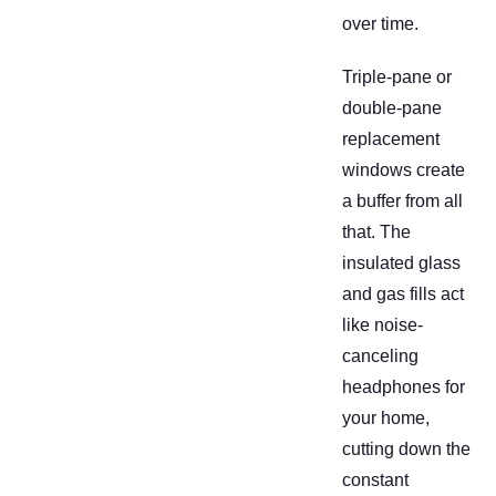
over time.
Triple-pane or
double-pane
replacement
windows create
a buffer from all
that. The
insulated glass
and gas fills act
like noise-
canceling
headphones for
your home,
cutting down the
constant