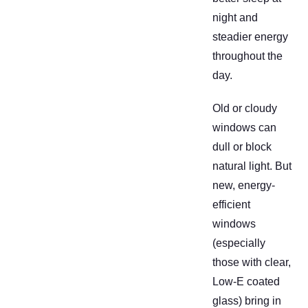
night and
steadier energy
throughout the
day.
Old or cloudy
windows can
dull or block
natural light. But
new, energy-
efficient
windows
(especially
those with clear,
Low-E coated
glass) bring in