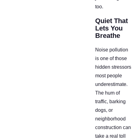
too.
Quiet That
Lets You
Breathe
Noise pollution
is one of those
hidden stressors
most people
underestimate.
The hum of
traffic, barking
dogs, or
neighborhood
construction can
take a real toll