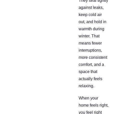
They seal tightly
against leaks,
keep cold air
out, and hold in
warmth during
winter. That
means fewer
interruptions,
more consistent
comfort, and a
space that
actually feels
relaxing.
When your
home feels right,
you
feel right