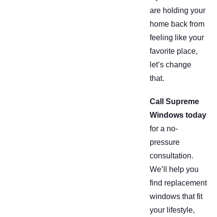
are holding your
home back from
feeling like your
favorite place,
let’s change
that.
Call Supreme
Windows today
for a no-
pressure
consultation.
We’ll help you
find replacement
windows that fit
your lifestyle,