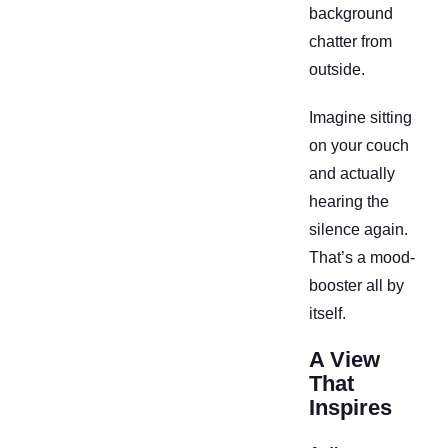
background
chatter from
outside.
Imagine sitting
on your couch
and actually
hearing the
silence again.
That’s a mood-
booster all by
itself.
A View
That
Inspires