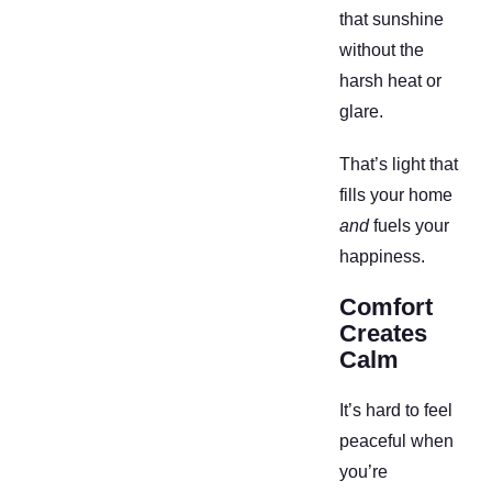
that sunshine
without the
harsh heat or
glare.
That’s light that
fills your home
and
fuels your
happiness.
Comfort
Creates
Calm
It’s hard to feel
peaceful when
you’re