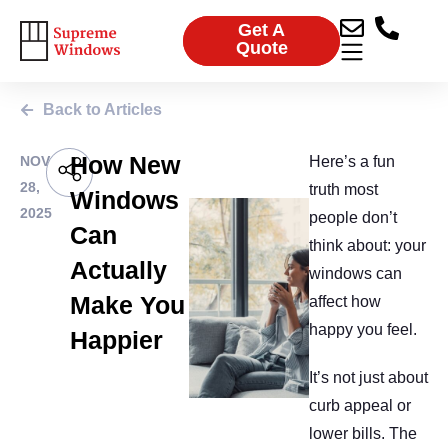
Get A
Quote
Back to Articles
How New
NOV
Here’s a fun
28,
truth most
Windows
2025
people don’t
Can
think about: your
Actually
windows can
Make You
affect how
happy you feel.
Happier
It’s not just about
curb appeal or
lower bills. The