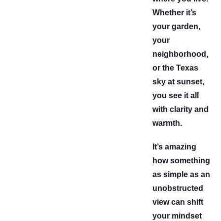
Whether it’s
your garden,
your
neighborhood,
or the Texas
sky at sunset,
you see it all
with clarity and
warmth.
It’s amazing
how something
as simple as an
unobstructed
view can shift
your mindset