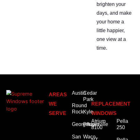
brighten your
days, and make
your home a
little happier,
one view at a
time.
Austin
Cedar
AREAS
Park
WE
REPLACEMENT
Round
Rock
Kyle
SERVE
WINDOWS
Atrium
Pella
Georgetown
Pflugerville
8100
250
San
Waco
NT
Pella