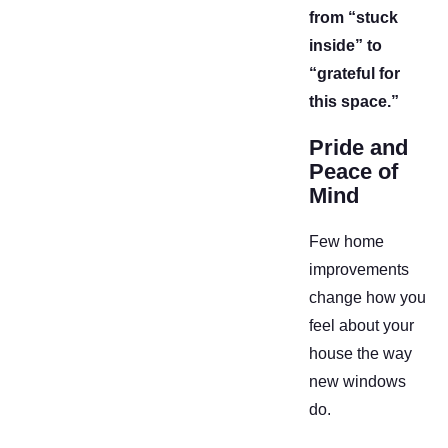
from “stuck
inside” to
“grateful for
this space.”
Pride and
Peace of
Mind
Few home
improvements
change how you
feel about your
house the way
new windows
do.