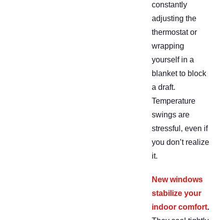
constantly
adjusting the
thermostat or
wrapping
yourself in a
blanket to block
a draft.
Temperature
swings are
stressful, even if
you don’t realize
it.
New windows
stabilize your
indoor comfort
.