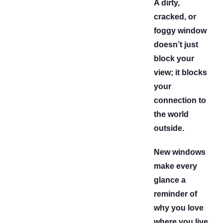
A dirty,
cracked, or
foggy window
doesn’t just
block your
view; it blocks
your
connection to
the world
outside.
New windows
make every
glance a
reminder of
why you love
where you live.