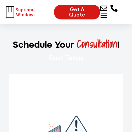
Get A
Quote
Consultation
Schedule Your
!
East Texas