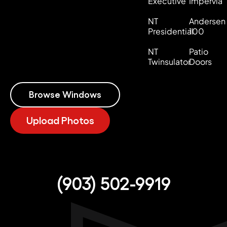
Executive
Impervia
NT
Andersen
Presidential
100
NT
Patio
Twinsulator
Doors
Browse Windows
Upload Photos
(903) 502-9919