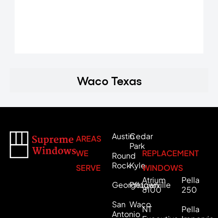
Waco Texas
Austin
Cedar
AREAS
Park
WE
REPLACEMENT
Round
Rock
Kyle
SERVE
WINDOWS
Atrium
Pella
Georgetown
Pflugerville
8100
250
San
Waco
NT
Pella
Antonio