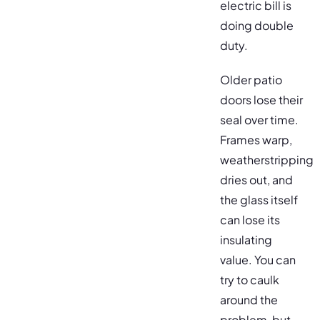
electric bill is
doing double
duty.
Older patio
doors lose their
seal over time.
Frames warp,
weatherstripping
dries out, and
the glass itself
can lose its
insulating
value. You can
try to caulk
around the
problem, but