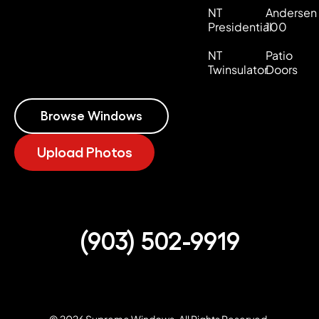
NT
Andersen
Presidential
100
NT
Patio
Twinsulator
Doors
Browse Windows
Upload Photos
(903) 502-9919