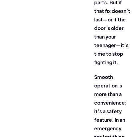
parts. But if
that fix doesn’t
last—or if the
door is older
than your
teenager—it’s
time to stop
fighting it.
Smooth
operation is
more than a
convenience;
it’s a safety
feature. In an
emergency,
the last thing