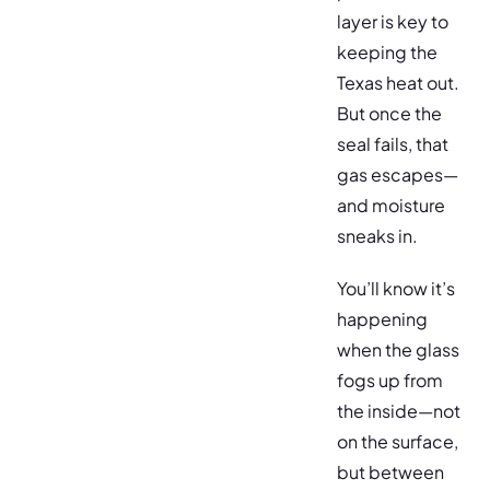
layer is key to
keeping the
Texas heat out.
But once the
seal fails, that
gas escapes—
and moisture
sneaks in.
You’ll know it’s
happening
when the glass
fogs up from
the inside—not
on the surface,
but between