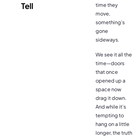
Tell
time they
move,
something’s
gone
sideways.
We see it all the
time—doors
that once
opened up a
space now
drag it down.
And while it’s
tempting to
hang on a little
longer, the truth