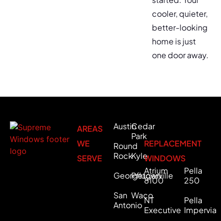
cooler, quieter,
better-looking
home is just
one door away.
Austin
Cedar
AREAS
Park
WE
REPLACEMENT
Round
Rock
Kyle
SERVE
WINDOWS
Atrium
Pella
Georgetown
Pflugerville
8100
250
San
Waco
NT
Pella
Antonio
Executive
Impervia