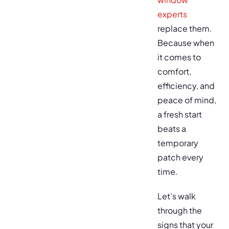
experts
replace them.
Because when
it comes to
comfort,
efficiency, and
peace of mind,
a fresh start
beats a
temporary
patch every
time.
Let’s walk
through the
signs that your