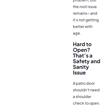
the root issue
remains—and
it’s not getting
better with
age.
Hard to
Open?
That’s a
Safety and
Sanity
Issue
A patio door
shouldn’t need
a shoulder
check to open.