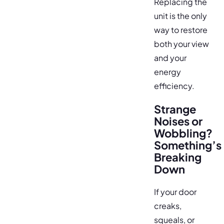
Replacing the
unit is the only
way to restore
both your view
and your
energy
efficiency.
Strange
Noises or
Wobbling?
Something’s
Breaking
Down
If your door
creaks,
squeals, or