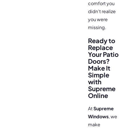
comfort you
didn’t realize
you were
missing.
Ready to
Replace
Your Patio
Doors?
Make It
Simple
with
Supreme
Online
At
Supreme
Windows
, we
make