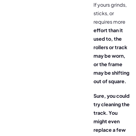
If yours grinds,
sticks, or
requires more
effort than it
used to, the
rollers or track
may be worn,
or the frame
may be shifting
out of square.
Sure, you could
try cleaning the
track. You
might even
replace a few