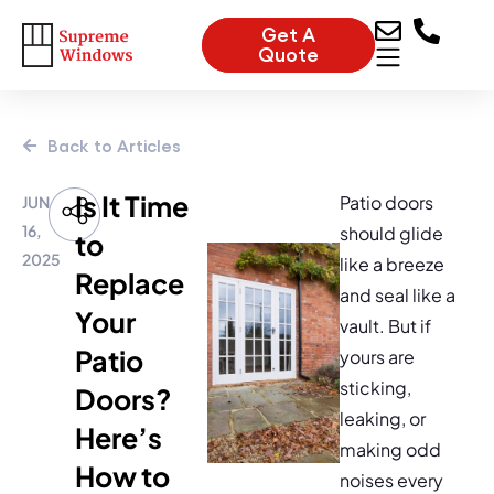
Get A
Quote
Back to Articles
Is It Time
Patio doors
JUN
16,
should glide
to
2025
like a breeze
Replace
and seal like a
Your
vault. But if
Patio
yours are
sticking,
Doors?
leaking, or
Here’s
making odd
How to
noises every