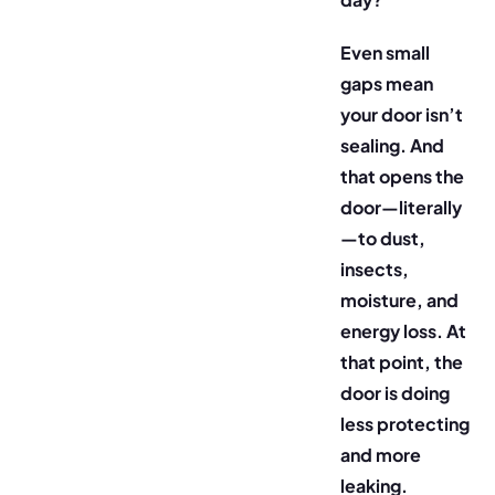
Even small
gaps mean
your door isn’t
sealing. And
that opens the
door—literally
—to dust,
insects,
moisture, and
energy loss. At
that point, the
door is doing
less protecting
and more
leaking.