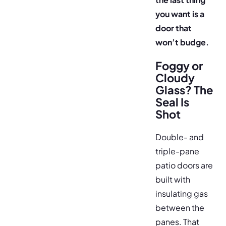
you want is a
door that
won’t budge.
Foggy or
Cloudy
Glass? The
Seal Is
Shot
Double- and
triple-pane
patio doors are
built with
insulating gas
between the
panes. That