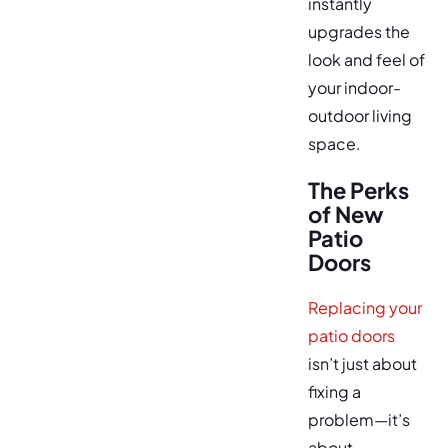
instantly
upgrades the
look and feel of
your indoor-
outdoor living
space.
The Perks
of New
Patio
Doors
Replacing your
patio doors
isn’t just about
fixing a
problem—it’s
about