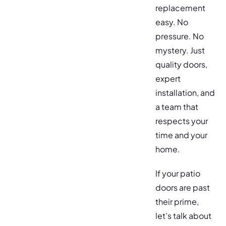
replacement
easy. No
pressure. No
mystery. Just
quality doors,
expert
installation, and
a team that
respects your
time and your
home.
If your patio
doors are past
their prime,
let’s talk about