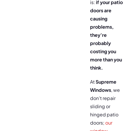
is:
if your patio
doors are
causing
problems,
they’re
probably
costing you
more than you
think.
At
Supreme
Windows
, we
don’t repair
sliding or
hinged patio
doors;
our
window