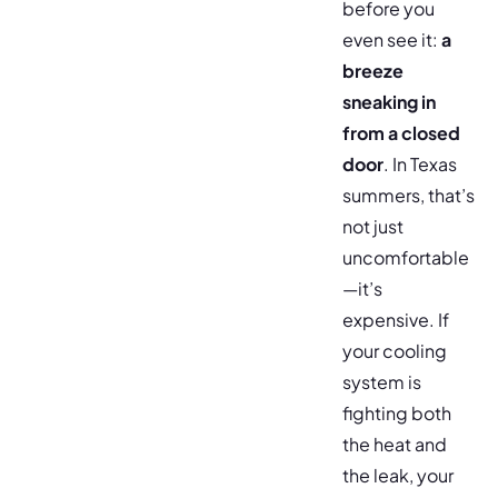
before you
even see it:
a
breeze
sneaking in
from a closed
door
. In Texas
summers, that’s
not just
uncomfortable
—it’s
expensive. If
your cooling
system is
fighting both
the heat and
the leak, your