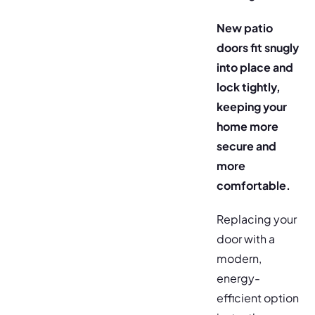
New patio
doors fit snugly
into place and
lock tightly,
keeping your
home more
secure and
more
comfortable.
Replacing your
door with a
modern,
energy-
efficient option