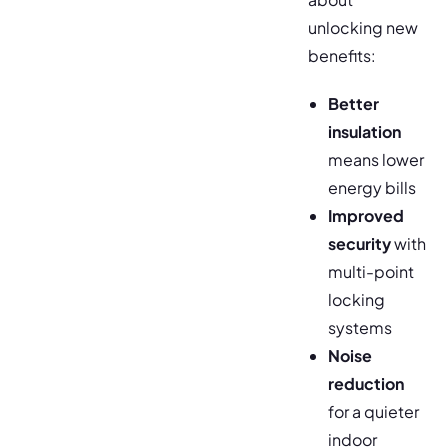
unlocking new
benefits:
Better
insulation
means lower
energy bills
Improved
security
with
multi-point
locking
systems
Noise
reduction
for a quieter
indoor