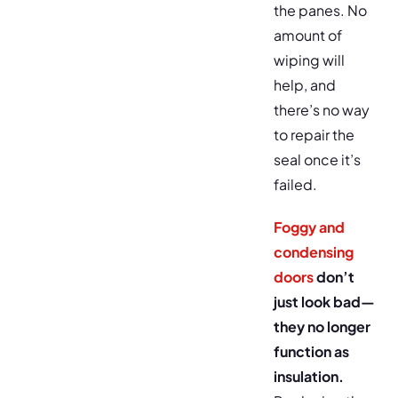
the panes. No
amount of
wiping will
help, and
there’s no way
to repair the
seal once it’s
failed.
Foggy and
condensing
doors
don’t
just look bad—
they no longer
function as
insulation.