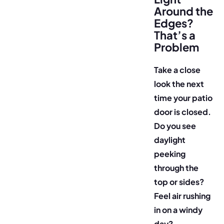
Around the
Edges?
That’s a
Problem
Take a close
look the next
time your patio
door is closed.
Do you see
daylight
peeking
through the
top or sides?
Feel air rushing
in on a windy
day?