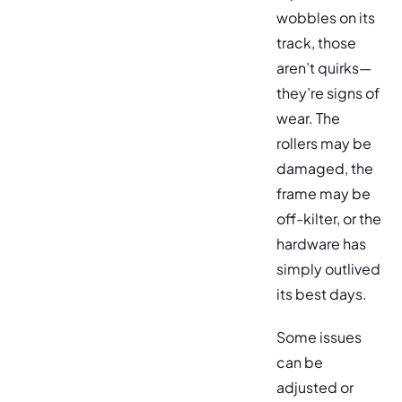
wobbles on its
track, those
aren’t quirks—
they’re signs of
wear. The
rollers may be
damaged, the
frame may be
off-kilter, or the
hardware has
simply outlived
its best days.
Some issues
can be
adjusted or