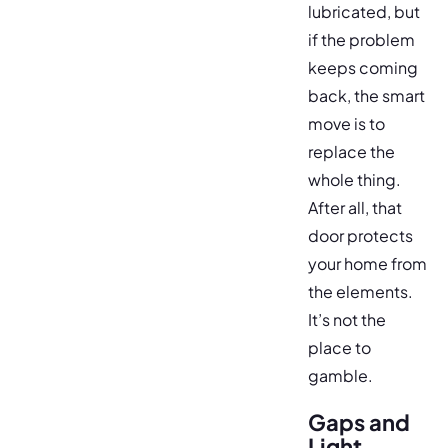
lubricated, but
if the problem
keeps coming
back, the smart
move is to
replace the
whole thing.
After all, that
door protects
your home from
the elements.
It’s not the
place to
gamble.
Gaps and
Light