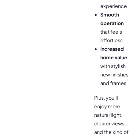
experience
Smooth
operation
that feels
effortless
Increased
home value
with stylish
new finishes
and frames
Plus, you’ll
enjoy more
natural light,
clearer views,
and the kind of