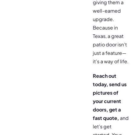
giving them a
well-earned
upgrade.
Because in
Texas, a great
patio door isn’t
just a feature—
it’s a way of life.
Reach out
today, send us
pictures of
your current
doors, get a
fast quote,
and
let’s get
started.
Your