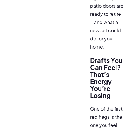
patio doors are
ready to retire
—and what a
new set could
do for your
home.
Drafts You
Can Feel?
That’s
Energy
You’re
Losing
One of the first
red flags is the
one you feel