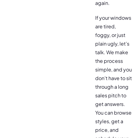
again.
If your windows
are tired,
foggy, or just
plain ugly, let’s
talk. We make
the process
simple, and you
don’t have to sit
through a long
sales pitch to
get answers.
You can browse
styles, get a
price, and