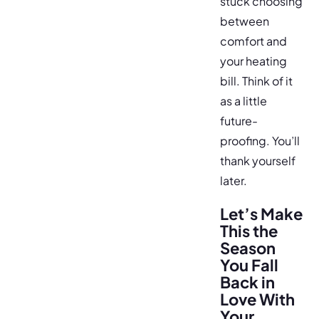
stuck choosing
between
comfort and
your heating
bill. Think of it
as a little
future-
proofing. You’ll
thank yourself
later.
Let’s Make
This the
Season
You Fall
Back in
Love With
Your