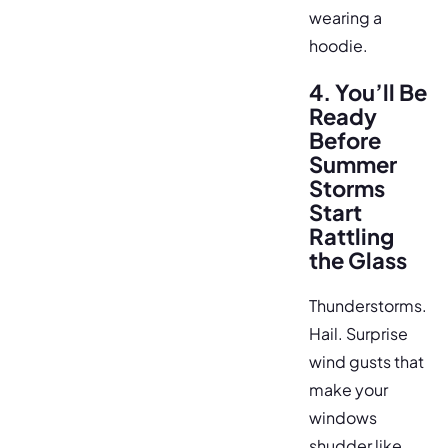
wearing a
hoodie.
4. You’ll Be
Ready
Before
Summer
Storms
Start
Rattling
the Glass
Thunderstorms.
Hail. Surprise
wind gusts that
make your
windows
shudder like