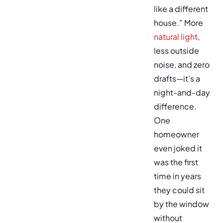
like a different
house.” More
natural light
,
less outside
noise, and zero
drafts—it’s a
night-and-day
difference.
One
homeowner
even joked it
was the first
time in years
they could sit
by the window
without