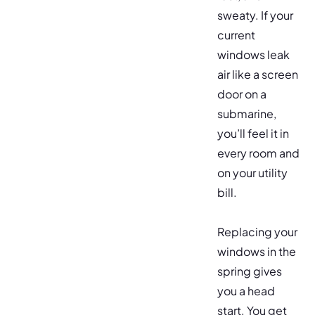
sweaty. If your
current
windows leak
air like a screen
door on a
submarine,
you’ll feel it in
every room and
on your utility
bill.
Replacing your
windows in the
spring gives
you a head
start. You get