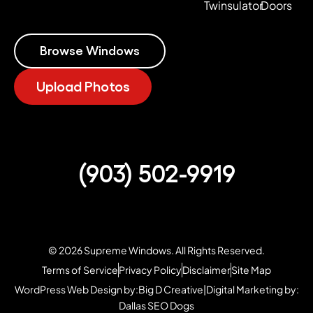
Twinsulator
Doors
Browse Windows
Upload Photos
(903) 502-9919
© 2026 Supreme Windows. All Rights Reserved.
Terms of Service
Privacy Policy
Disclaimer
Site Map
WordPress Web Design by:
Big D Creative
|
Digital Marketing by:
Dallas SEO Dogs