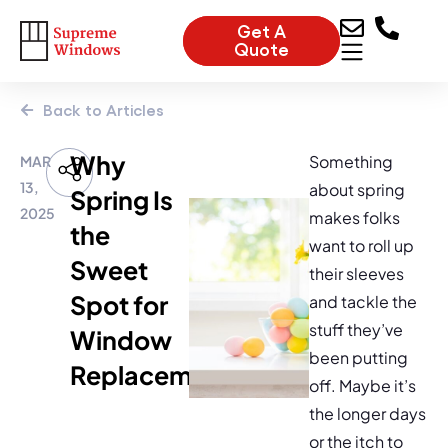
Get A
Quote
Back to Articles
Why
Something
MAR
13,
about spring
Spring Is
2025
makes folks
the
want to roll up
Sweet
their sleeves
Spot for
and tackle the
stuff they’ve
Window
been putting
Replacement
off. Maybe it’s
the longer days
or the itch to