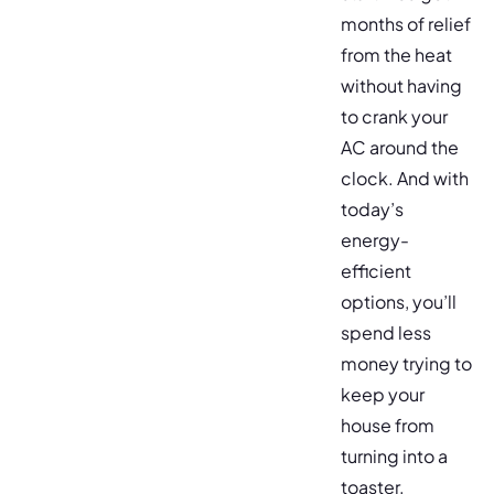
months of relief
from the heat
without having
to crank your
AC around the
clock. And with
today’s
energy-
efficient
options, you’ll
spend less
money trying to
keep your
house from
turning into a
toaster.