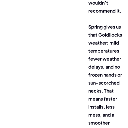
wouldn’t
recommend it.
Spring gives us
that Goldilocks
weather: mild
temperatures,
fewer weather
delays, and no
frozen hands or
sun-scorched
necks. That
means faster
installs, less
mess, and a
smoother