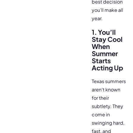
best decision
you’ll make all
year.
1. You’ll
Stay Cool
When
Summer
Starts
Acting Up
Texas summers
aren’t known
for their
subtlety. They
come in
swinging hard,
fast, and