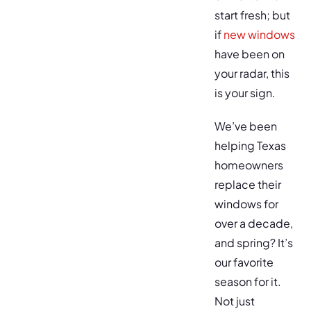
start fresh; but
if
new windows
have been on
your radar, this
is your sign.
We’ve been
helping Texas
homeowners
replace their
windows for
over a decade,
and spring? It’s
our favorite
season for it.
Not just