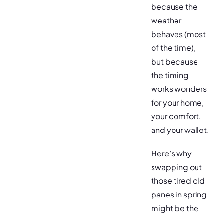
because the
weather
behaves (most
of the time),
but because
the timing
works wonders
for your home,
your comfort,
and your wallet.
Here’s why
swapping out
those tired old
panes in spring
might be the