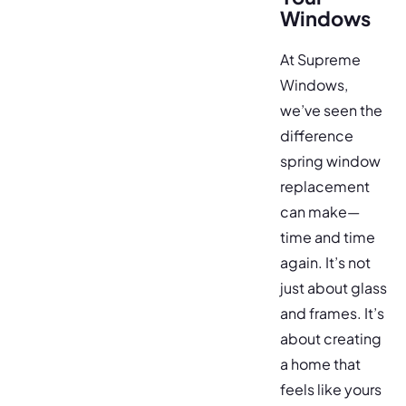
Windows
At Supreme
Windows,
we’ve seen the
difference
spring window
replacement
can make—
time and time
again. It’s not
just about glass
and frames. It’s
about creating
a home that
feels like yours