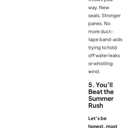
way. New
seals. Stronger
panes. No
more duct-
tape band-aids
trying to hold
off water leaks
or whistling
wind.
5. You’ll
Beat the
Summer
Rush
Let’s be
honest, most