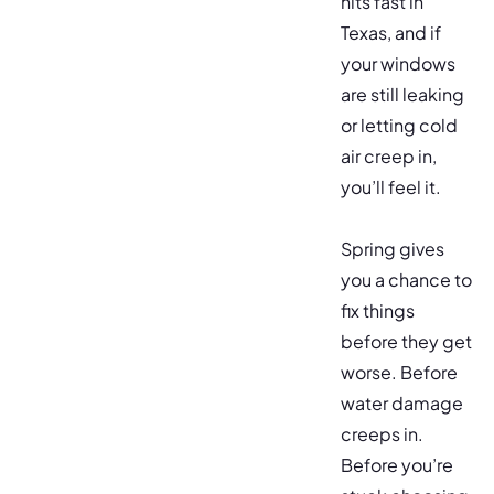
hits fast in
Texas, and if
your windows
are still leaking
or letting cold
air creep in,
you’ll feel it.
Spring gives
you a chance to
fix things
before they get
worse. Before
water damage
creeps in.
Before you’re