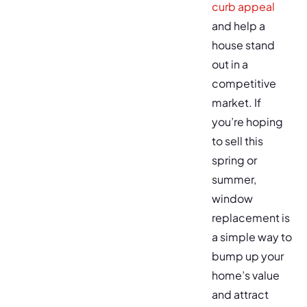
curb appeal
and help a
house stand
out in a
competitive
market. If
you’re hoping
to sell this
spring or
summer,
window
replacement is
a simple way to
bump up your
home’s value
and attract