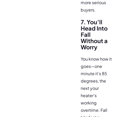
more serious
buyers.
7. You’ll
Head Into
Fall
Without a
Worry
You know how it
goes—one
minute it’s 85
degrees, the
next your
heater’s
working
overtime. Fall