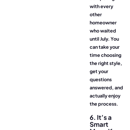
with every
other
homeowner
who waited
until July. You
can take your
time choosing
the right style,
get your
questions
answered, and
actually enjoy
the process.
6. It’s a
Smart