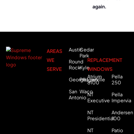
again.
Austin
Cedar
AREAS
Park
WE
REPLACEMENT
Round
Rock
Kyle
SERVE
WINDOWS
Atrium
Pella
Georgetown
Pflugerville
8100
250
San
Waco
NT
Pella
Antonio
Executive
Impervia
NT
Andersen
Presidential
100
NT
Patio