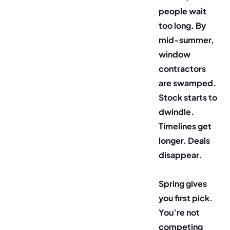
people wait
too long. By
mid-summer,
window
contractors
are swamped.
Stock starts to
dwindle.
Timelines get
longer. Deals
disappear.
Spring gives
you first pick.
You’re not
competing