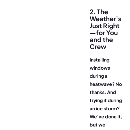
2. The
Weather’s
Just Right
—for You
and the
Crew
Installing
windows
during a
heatwave? No
thanks. And
trying it during
an ice storm?
We’ve done it,
but we