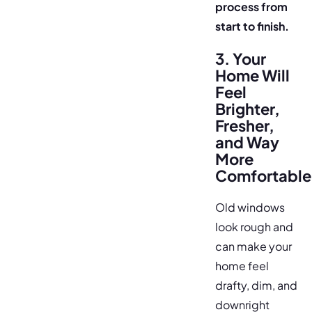
process from
start to finish.
3. Your
Home Will
Feel
Brighter,
Fresher,
and Way
More
Comfortable
Old windows
look rough and
can make your
home feel
drafty, dim, and
downright