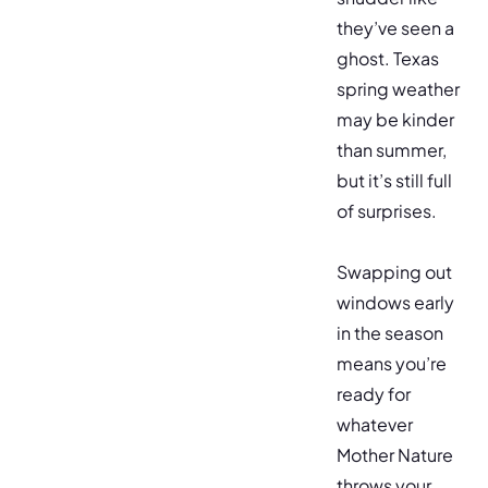
they’ve seen a
ghost. Texas
spring weather
may be kinder
than summer,
but it’s still full
of surprises.
Swapping out
windows early
in the season
means you’re
ready for
whatever
Mother Nature
throws your