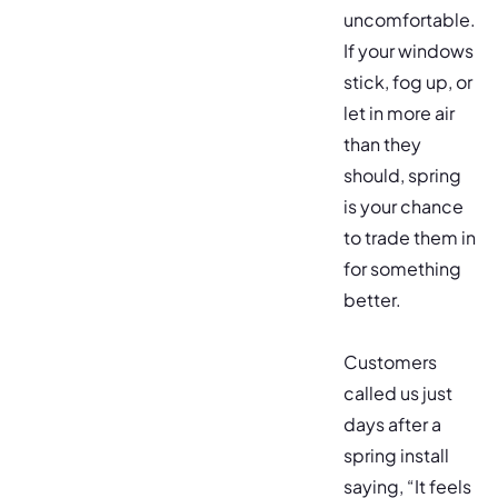
uncomfortable.
If your windows
stick, fog up, or
let in more air
than they
should, spring
is your chance
to trade them in
for something
better.
Customers
called us just
days after a
spring install
saying, “It feels