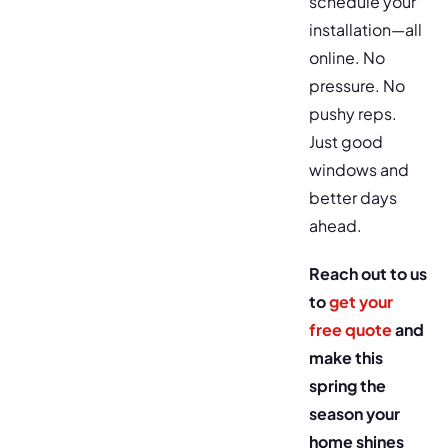
schedule your
installation—all
online. No
pressure. No
pushy reps.
Just good
windows and
better days
ahead.
Reach out to us
to
get your
free quote
and
make this
spring the
season your
home shines