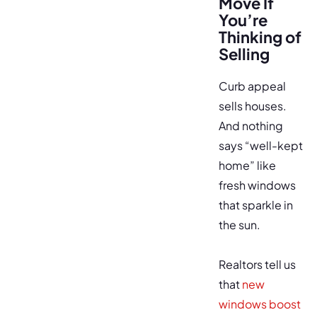
Move If
You’re
Thinking of
Selling
Curb appeal
sells houses.
And nothing
says “well-kept
home” like
fresh windows
that sparkle in
the sun.
Realtors tell us
that
new
windows boost