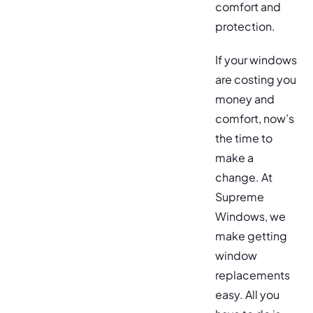
comfort and
protection.
If your windows
are costing you
money and
comfort, now’s
the time to
make a
change. At
Supreme
Windows, we
make getting
window
replacements
easy. All you