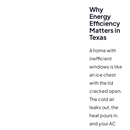
Why
Energy
Efficiency
Matters in
Texas
A home with
inefficient
windows is like
an ice chest
with the lid
cracked open.
The cold air
leaks out, the
heat pours in,
and your AC