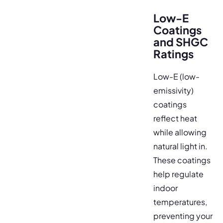
Low-E
Coatings
and SHGC
Ratings
Low-E (low-
emissivity)
coatings
reflect heat
while allowing
natural light in.
These coatings
help regulate
indoor
temperatures,
preventing your