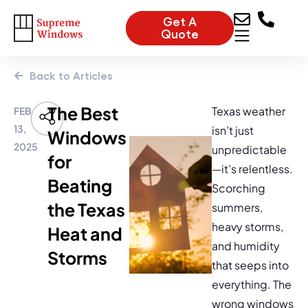
Get A
Quote
Back to Articles
The Best
Texas weather
FEB
13,
isn’t just
Windows
2025
unpredictable
for
—it’s relentless.
Beating
Scorching
the Texas
summers,
heavy storms,
Heat and
and humidity
Storms
that seeps into
everything. The
wrong windows