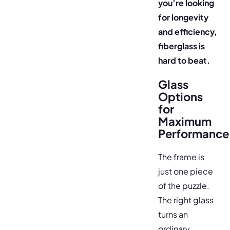
you’re looking
for longevity
and efficiency,
fiberglass is
hard to beat.
Glass
Options
for
Maximum
Performance
The frame is
just one piece
of the puzzle.
The right glass
turns an
ordinary