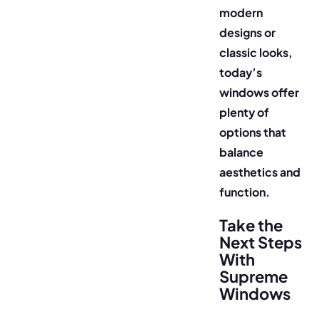
modern
designs or
classic looks,
today’s
windows offer
plenty of
options that
balance
aesthetics and
function.
Take the
Next Steps
With
Supreme
Windows