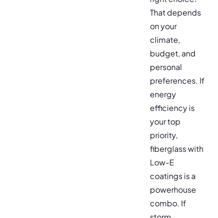
That depends
on your
climate,
budget, and
personal
preferences. If
energy
efficiency is
your top
priority,
fiberglass with
Low-E
coatings is a
powerhouse
combo. If
storm