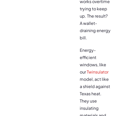
works overtime
trying to keep
up. The result?
A wallet-
draining energy
bill.
Energy-
efficient
windows, like
our
Twinsulator
model, act like
a shield against
Texas heat.
They use
insulating
materials and