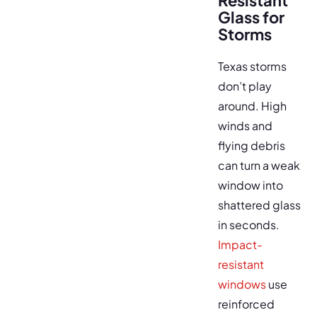
Resistant
Glass for
Storms
Texas storms
don’t play
around. High
winds and
flying debris
can turn a weak
window into
shattered glass
in seconds.
Impact-
resistant
windows
use
reinforced