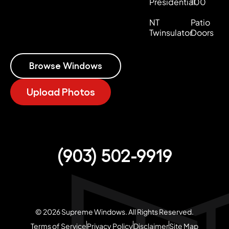
Presidential
100
NT
Patio
Twinsulator
Doors
Browse Windows
Upload Photos
(903) 502-9919
© 2026 Supreme Windows. All Rights Reserved.
Terms of Service
Privacy Policy
Disclaimer
Site Map