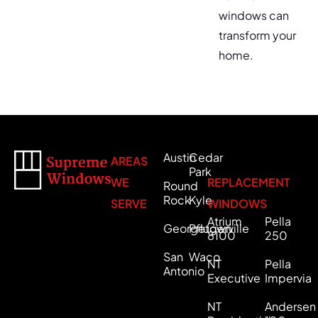
windows can
transform your
home.
Austin
Cedar
AREAS
Park
WE
REPLACEMENT
Round
Rock
Kyle
SERVE
WINDOWS
Atrium
Pella
Georgetown
Pflugerville
8100
250
San
Waco
NT
Pella
Antonio
Executive
Impervia
NT
Andersen