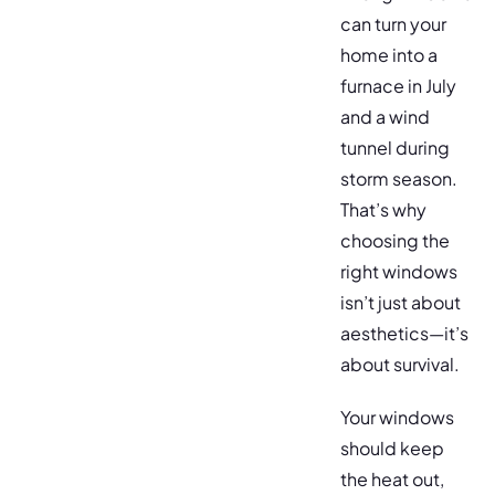
can turn your
home into a
furnace in July
and a wind
tunnel during
storm season.
That’s why
choosing the
right windows
isn’t just about
aesthetics—it’s
about survival.
Your windows
should keep
the heat out,