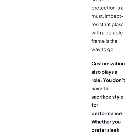
protection is a
must, impact-
resistant glass
with a durable
frame is the
way to go.
Customization
also plays a
role. You don’t
have to
sacrifice style
for
performance.
Whether you
prefer sleek