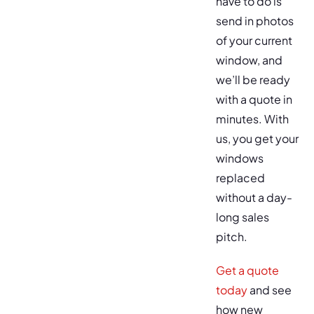
have to do is
send in photos
of your current
window, and
we’ll be ready
with a quote in
minutes. With
us, you get your
windows
replaced
without a day-
long sales
pitch.
Get a quote
today
and see
how new