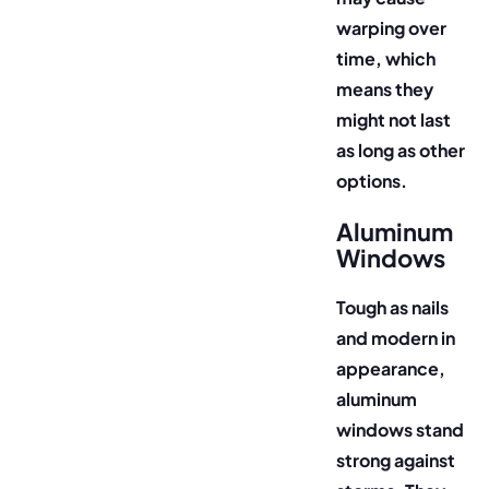
warping over
time, which
means they
might not last
as long as other
options.
Aluminum
Windows
Tough as nails
and modern in
appearance,
aluminum
windows stand
strong against