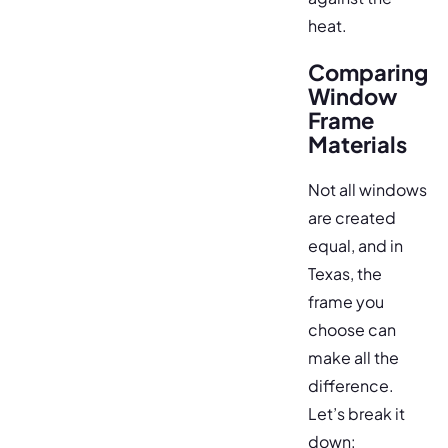
heat.
Comparing
Window
Frame
Materials
Not all windows
are created
equal, and in
Texas, the
frame you
choose can
make all the
difference.
Let’s break it
down: