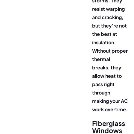
storms. They
resist warping
and cracking,
but they’re not
the best at
insulation.
Without proper
thermal
breaks, they
allow heat to
pass right
through,
making your AC
work overtime.
Fiberglass
Windows