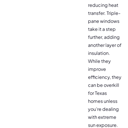
reducing heat
transfer. Triple-
pane windows
take it a step
further, adding
another layer of
insulation.
While they
improve
efficiency, they
can be overkill
for Texas
homes unless
you’re dealing
with extreme
sun exposure.