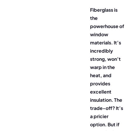
Fiberglass is
the
powerhouse of
window
materials. It’s
incredibly
strong, won’t
warp in the
heat, and
provides
excellent
insulation. The
trade-off? It’s
a pricier
option. But if