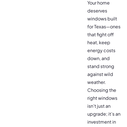
Your home
deserves
windows built
for Texas—ones
that fight off
heat, keep
energy costs
down, and
stand strong
against wild
weather.
Choosing the
right windows
isn’t just an
upgrade; it’s an
investment in