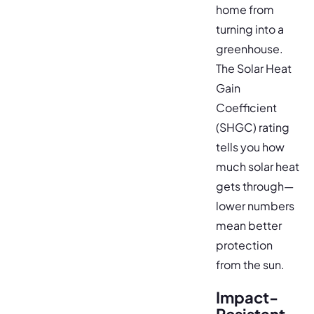
home from
turning into a
greenhouse.
The Solar Heat
Gain
Coefficient
(SHGC) rating
tells you how
much solar heat
gets through—
lower numbers
mean better
protection
from the sun.
Impact-