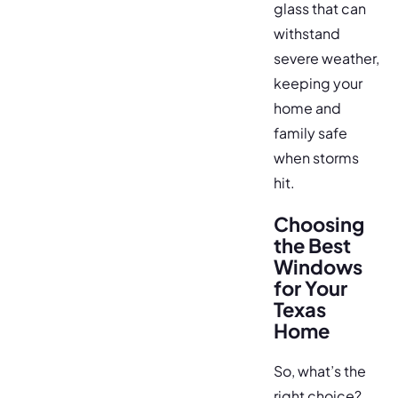
glass that can
withstand
severe weather,
keeping your
home and
family safe
when storms
hit.
Choosing
the Best
Windows
for Your
Texas
Home
So, what’s the
right choice?