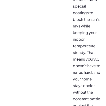
special
coatings to
block the sun’s
rays while
keeping your
indoor
temperature
steady. That
means your AC
doesn’t have to
run as hard, and
your home
stays cooler
without the
constant battle
against the