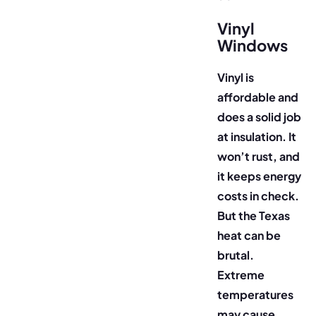
Vinyl
Windows
Vinyl is
affordable and
does a solid job
at insulation. It
won’t rust, and
it keeps energy
costs in check.
But the Texas
heat can be
brutal.
Extreme
temperatures
may cause