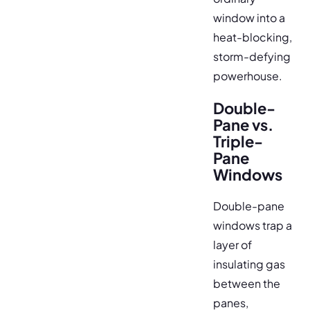
window into a
heat-blocking,
storm-defying
powerhouse.
Double-
Pane vs.
Triple-
Pane
Windows
Double-pane
windows trap a
layer of
insulating gas
between the
panes,