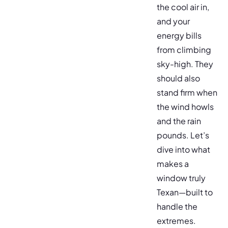
the cool air in,
and your
energy bills
from climbing
sky-high. They
should also
stand firm when
the wind howls
and the rain
pounds. Let’s
dive into what
makes a
window truly
Texan—built to
handle the
extremes.