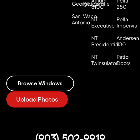
Atrium
Pella
Georgetown
Pflugerville
8100
250
San
Waco
NT
Pella
Antonio
Executive
Impervia
NT
Andersen
Presidential
100
NT
Patio
Twinsulator
Doors
Browse Windows
Upload Photos
(903) 502-9919