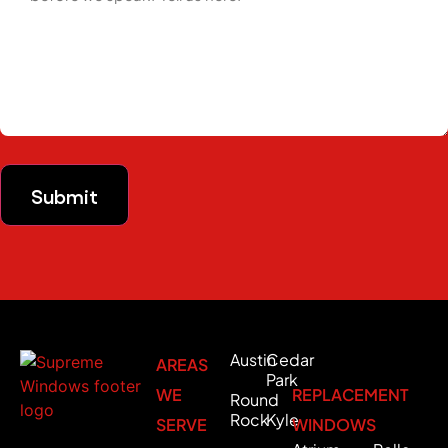
Submit
Austin
Cedar
AREAS
Park
WE
REPLACEMENT
Round
Rock
Kyle
SERVE
WINDOWS