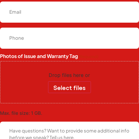
Photos of Issue and Warranty Tag
(Required)
Drop files here or
Select files
Max. file size: 1 GB.