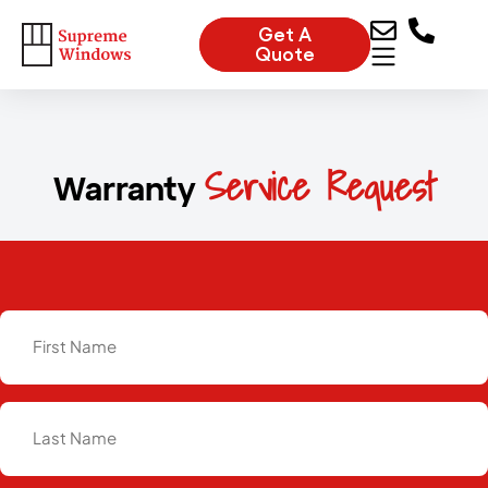
Get A
Quote
Service Request
Warranty